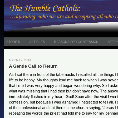
STORIES
ARTICLES
REASONS FOR CONFESSION
AFFIR
March 17, 2014
A Gentle Call to Return
As I sat there in front of the tabernacle, I recalled all the things 
life to be happy. My thoughts lead me back to when I was seven
that time I was very happy and began wondering why. So I ask
what was missing that I had then but don’t have now. The answ
immediately flashed in my heart: God! Soon after the visit I went
confession, but because I was ashamed I neglected to tell all. I
of the confessional and sat there in the church saying, “Jesus I 
repeating the words the priest had told me to say for my pennan