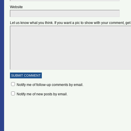
Website
Let us know what you think. If you want a pic to show with your comment, get
Notify me of follow-up comments by email.
Notify me of new posts by email.