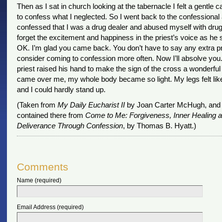
Then as I sat in church looking at the tabernacle I felt a gentle ca
to confess what I neglected. So I went back to the confessional
confessed that I was a drug dealer and abused myself with drugs.
forget the excitement and happiness in the priest’s voice as he s
OK. I’m glad you came back. You don’t have to say any extra pr
consider coming to confession more often. Now I’ll absolve you.
priest raised his hand to make the sign of the cross a wonderful
came over me, my whole body became so light. My legs felt lik
and I could hardly stand up.
(Taken from
My Daily Eucharist II
by Joan Carter McHugh, and 
contained there from
Come to Me: Forgiveness, Inner Healing 
Deliverance Through Confession
, by Thomas B. Hyatt.)
Comments
Name (required)
Email Address (required)