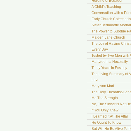
Heroine of Ecuador
A Child’s Teaching
Conversation with a Prie
Early Church Catechesis
Sister Bernadette Moriau
The Power to Subdue Pa
Maiden Lane Church
The Joy of Having Chris
Every Day
Tested by Two Men with
Martyrdom a Necessity
Thirty Years in Ecstasy
The Living Summary of A
Love
Mary von Morl
The Holy Eucharist Alon
Me The Strength
No, The Sinner is Not De
If You Only Knew
I Learned It At The Altar
He Ought To Know
But Will He Be Alive To