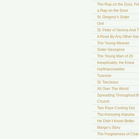
The Rap on the Door, Fo
a Rap on the Door
St. Gregory’s Sister
Onil
St. Peter of Verona And 
A Rose By Any Other N
The Young Weaver
Sister Georgene
The Young Man of 26
Inexplicably, He Knew
Hartmannswiller
Turenne
St. Tarcissus
All Over The World
Spreading Throughout t
Church
Two Rays Coming Out
The Annoying Impulse
He Didn’t Know Better
Marge’s Story
The Forgiveness of Char