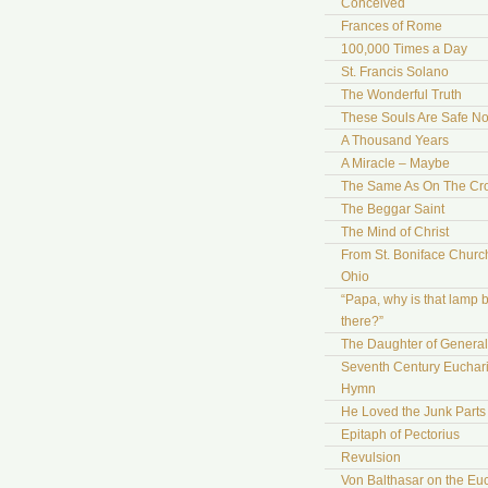
Conceived
Frances of Rome
100,000 Times a Day
St. Francis Solano
The Wonderful Truth
These Souls Are Safe N
A Thousand Years
A Miracle – Maybe
The Same As On The Cr
The Beggar Saint
The Mind of Christ
From St. Boniface Church
Ohio
“Papa, why is that lamp 
there?”
The Daughter of Genera
Seventh Century Euchari
Hymn
He Loved the Junk Parts
Epitaph of Pectorius
Revulsion
Von Balthasar on the Euc