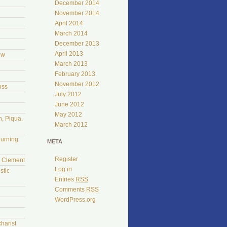
December 2014
November 2014
April 2014
March 2014
December 2013
April 2013
ow
March 2013
February 2013
November 2012
oss
July 2012
June 2012
May 2012
, Piqua,
March 2012
burning
META
Register
l Clement
Log in
stic
Entries
RSS
Comments
RSS
WordPress.org
harist