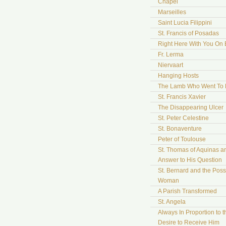
Chapel
Marseilles
Saint Lucia Filippini
St. Francis of Posadas
Right Here With You On 
Fr. Lerma
Niervaart
Hanging Hosts
The Lamb Who Went To
St. Francis Xavier
The Disappearing Ulcer
St. Peter Celestine
St. Bonaventure
Peter of Toulouse
St. Thomas of Aquinas a
Answer to His Question
St. Bernard and the Pos
Woman
A Parish Transformed
St. Angela
Always In Proportion to t
Desire to Receive Him