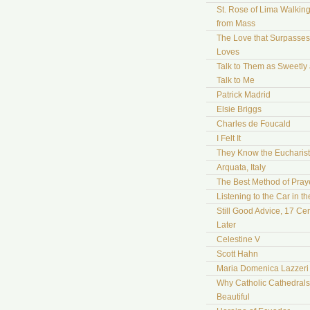
St. Rose of Lima Walki
from Mass
The Love that Surpasses 
Loves
Talk to Them as Sweetly
Talk to Me
Patrick Madrid
Elsie Briggs
Charles de Foucald
I Felt It
They Know the Eucharist
Arquata, Italy
The Best Method of Pray
Listening to the Car in t
Still Good Advice, 17 Cen
Later
Celestine V
Scott Hahn
Maria Domenica Lazzeri
Why Catholic Cathedrals
Beautiful