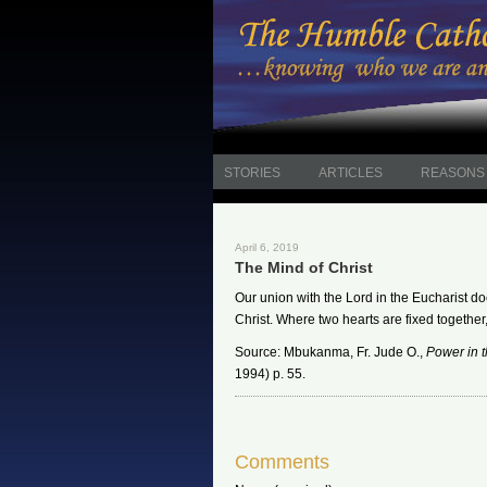
STORIES
ARTICLES
REASONS 
April 6, 2019
The Mind of Christ
Our union with the Lord in the Eucharist doe
Christ. Where two hearts are fixed together,
Source: Mbukanma, Fr. Jude O.,
Power in 
1994) p. 55.
Comments