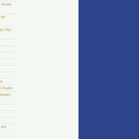
ng Home
All
 as You
er
he Radio
turies
 are