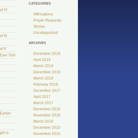
CATEGORIES
rt IV
Affirmations
Prayer Requests
Stories
Uncategorized
t III
ARCHIVES
t II
December 2019
Ever Told
April 2019
March 2019
December 2018
March 2018
February 2018
December 2017
April 2017
March 2017
e
December 2016
Earlier
November 2016
March 2016
December 2015
ht is
November 2015