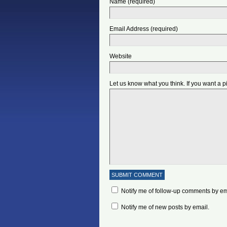
Name (required)
Email Address (required)
Website
Let us know what you think. If you want a 
Notify me of follow-up comments by em
Notify me of new posts by email.