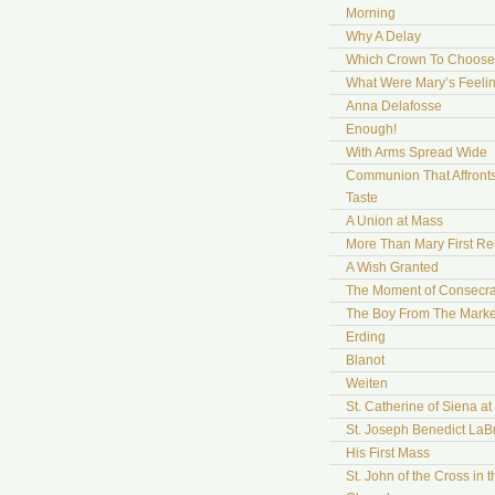
Morning
Why A Delay
Which Crown To Choose
What Were Mary’s Feeli
Anna Delafosse
Enough!
With Arms Spread Wide
Communion That Affront
Taste
A Union at Mass
More Than Mary First Re
A Wish Granted
The Moment of Consecra
The Boy From The Marke
Erding
Blanot
Weiten
St. Catherine of Siena a
St. Joseph Benedict LaB
His First Mass
St. John of the Cross in t