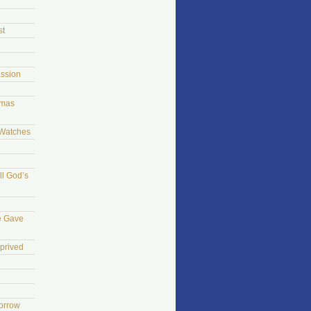
st
ssion
tmas
 Watches
ll God’s
e Gave
prived
morrow