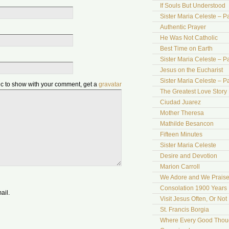
If Souls But Understood
Sister Maria Celeste – Pa
Authentic Prayer
He Was Not Catholic
Best Time on Earth
Sister Maria Celeste – Par
Jesus on the Eucharist
Sister Maria Celeste – Par
pic to show with your comment, get a
gravatar
The Greatest Love Story 
Ciudad Juarez
Mother Theresa
Mathilde Besancon
Fifteen Minutes
Sister Maria Celeste
Desire and Devotion
Marion Carroll
We Adore and We Prais
Consolation 1900 Years 
ail.
Visit Jesus Often, Or Not
St. Francis Borgia
Where Every Good Thoug