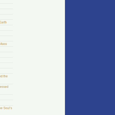
Earth
 Mass
nd the
sessed
he Soul’s