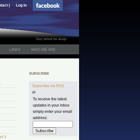
tact |
Log in
Story behind the design
LINKS
WHO WE ARE
SUBSCRIBE
I
Subscribe via RSS
or
To receive the latest
updates in your inbox
simply enter your email
address:
rt V