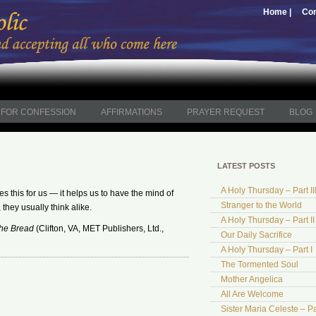
Home |
Con
FOR CONFESSION
AFFIRMATIONS
PRAYER REQUEST
BLOG
LATEST POSTS
A Holy Thursday – Part II
s this for us — it helps us to have the mind of
Stranger to the World
 they usually think alike.
A Holy Thursday – Part II
the Bread
(Clifton, VA, MET Publishers, Ltd.,
Our Daily Sacrifice
A Holy Thursday – Part I
The Tormented Soul
Mother Angelica
All Are Welcome
Sister Maria Celeste – Pa