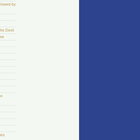
llowed by
The Devil
ame
he
les