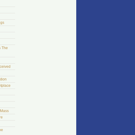
ngs
s The
ceived
tion
tplace
t Mass
re
he