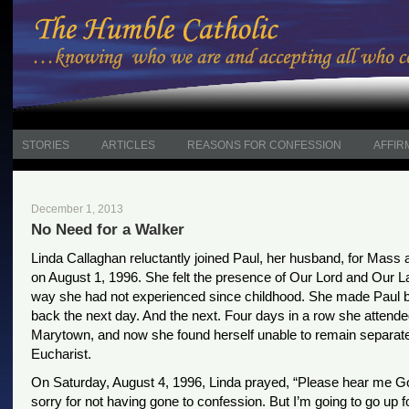
STORIES
ARTICLES
REASONS FOR CONFESSION
AFFIR
December 1, 2013
No Need for a Walker
Linda Callaghan reluctantly joined Paul, her husband, for Mass
on August 1, 1996. She felt the presence of Our Lord and Our L
way she had not experienced since childhood. She made Paul b
back the next day. And the next. Four days in a row she attend
Marytown, and now she found herself unable to remain separat
Eucharist.
On Saturday, August 4, 1996, Linda prayed, “Please hear me Go
sorry for not having gone to confession. But I’m going to go up f