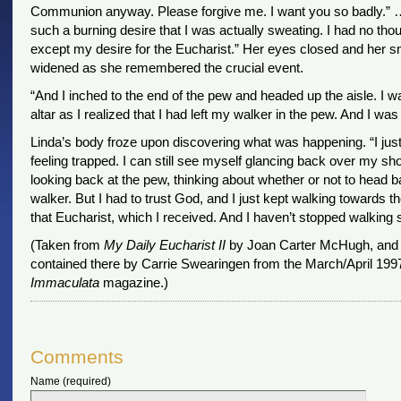
Communion anyway. Please forgive me. I want you so badly.” …
such a burning desire that I was actually sweating. I had no tho
except my desire for the Eucharist.” Her eyes closed and her s
widened as she remembered the crucial event.
“And I inched to the end of the pew and headed up the aisle. I w
altar as I realized that I had left my walker in the pew. And I was
Linda’s body froze upon discovering what was happening. “I jus
feeling trapped. I can still see myself glancing back over my sho
looking back at the pew, thinking about whether or not to head b
walker. But I had to trust God, and I just kept walking towards th
that Eucharist, which I received. And I haven’t stopped walking 
(Taken from
My Daily Eucharist II
by Joan Carter McHugh, and 
contained there by Carrie Swearingen from the March/April 1997 
Immaculata
magazine.)
Comments
Name (required)