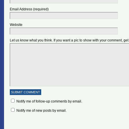
Email Address (required)
Website
Let us know what you think. If you want a pic to show with your comment, get
Notify me of follow-up comments by email.
Notify me of new posts by email.