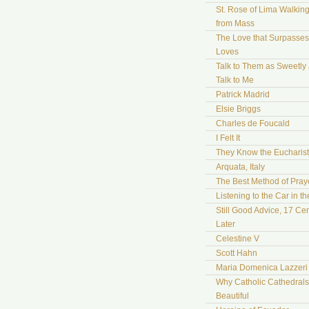
St. Rose of Lima Walki
from Mass
The Love that Surpasses 
Loves
Talk to Them as Sweetly
Talk to Me
Patrick Madrid
Elsie Briggs
Charles de Foucald
I Felt It
They Know the Eucharist
Arquata, Italy
The Best Method of Pray
Listening to the Car in t
Still Good Advice, 17 Cen
Later
Celestine V
Scott Hahn
Maria Domenica Lazzeri
Why Catholic Cathedrals
Beautiful