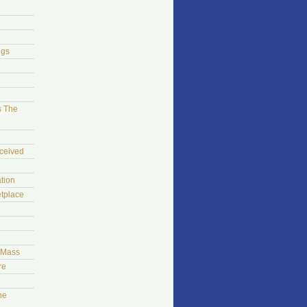
ngs
s The
ceived
tion
tplace
t Mass
re
he