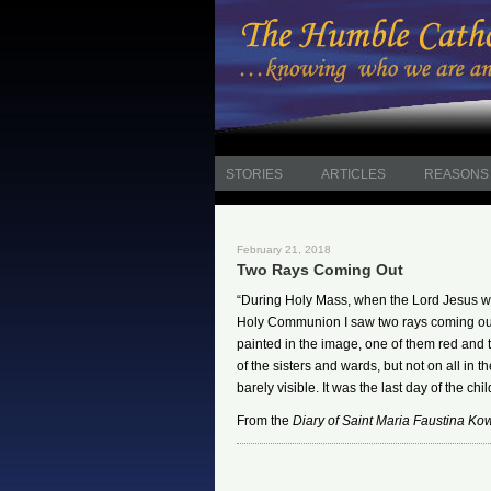
STORIES
ARTICLES
REASONS 
February 21, 2018
Two Rays Coming Out
“During Holy Mass, when the Lord Jesus w
Holy Communion I saw two rays coming out 
painted in the image, one of them red and 
of the sisters and wards, but not on all in
barely visible. It was the last day of the chil
From the
Diary of Saint Maria Faustina Ko