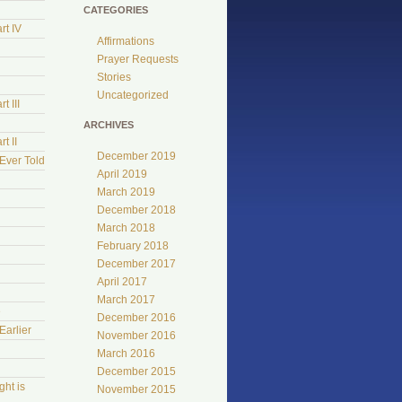
CATEGORIES
rt IV
Affirmations
Prayer Requests
Stories
Uncategorized
t III
ARCHIVES
t II
December 2019
Ever Told
April 2019
March 2019
December 2018
March 2018
February 2018
December 2017
April 2017
March 2017
e
December 2016
Earlier
November 2016
March 2016
December 2015
ht is
November 2015