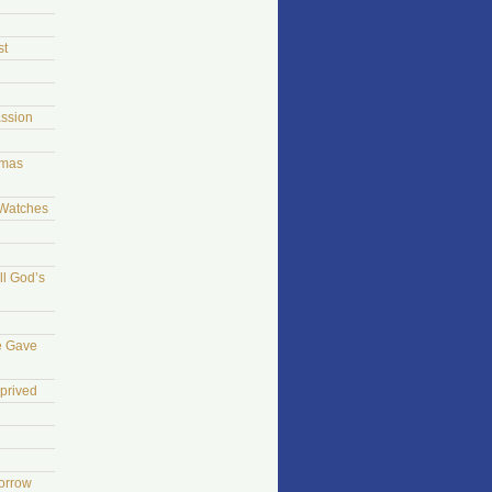
st
ssion
tmas
 Watches
ll God’s
e Gave
prived
morrow