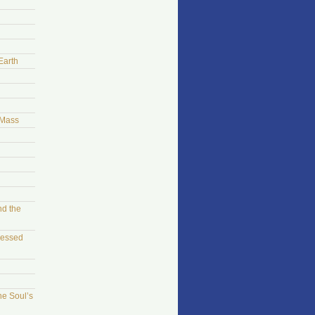
Earth
 Mass
nd the
sessed
he Soul’s