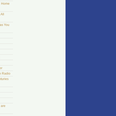
ng Home
All
 as You
er
he Radio
turies
 are