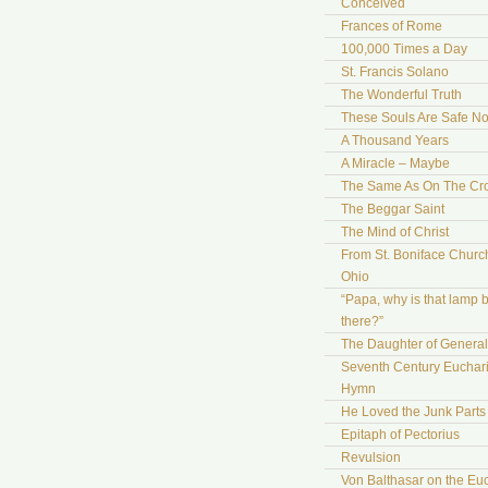
Conceived
Frances of Rome
100,000 Times a Day
St. Francis Solano
The Wonderful Truth
These Souls Are Safe N
A Thousand Years
A Miracle – Maybe
The Same As On The Cr
The Beggar Saint
The Mind of Christ
From St. Boniface Church
Ohio
“Papa, why is that lamp 
there?”
The Daughter of Genera
Seventh Century Euchari
Hymn
He Loved the Junk Parts
Epitaph of Pectorius
Revulsion
Von Balthasar on the Euc