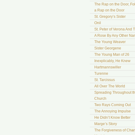
The Rap on the Door, Fo
a Rap on the Door
St. Gregory’s Sister
Onil
St. Peter of Verona And 
A Rose By Any Other N
The Young Weaver
Sister Georgene
The Young Man of 26
Inexplicably, He Knew
Hartmannswiller
Turenne
St. Tarcissus
All Over The World
Spreading Throughout t
Church
Two Rays Coming Out
The Annoying Impulse
He Didn’t Know Better
Marge’s Story
The Forgiveness of Char