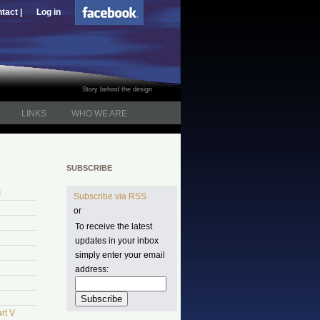
tact |
Log in
Story behind the design
LINKS
WHO WE ARE
SUBSCRIBE
I
Subscribe via RSS
or
To receive the latest
updates in your inbox
simply enter your email
address:
rt V