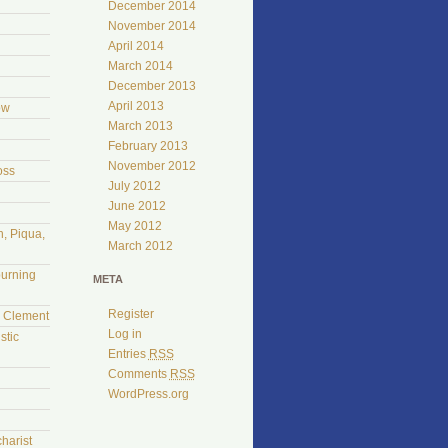
December 2014
November 2014
April 2014
March 2014
December 2013
April 2013
ow
March 2013
February 2013
November 2012
oss
July 2012
June 2012
May 2012
, Piqua,
March 2012
burning
META
Register
l Clement
Log in
stic
Entries
RSS
Comments
RSS
WordPress.org
harist