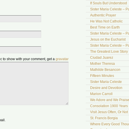
If Souls But Understood
Sister Maria Celeste – Pa
Authentic Prayer
He Was Not Catholic
Best Time on Earth
Sister Maria Celeste – Par
Jesus on the Eucharist
Sister Maria Celeste – Par
The Greatest Love Story 
Ciudad Juarez
pic to show with your comment, get a
gravatar
Mother Theresa
Mathilde Besancon
Fifteen Minutes
Sister Maria Celeste
Desire and Devotion
Marion Carroll
We Adore and We Prais
Consolation 1900 Years 
Visit Jesus Often, Or Not
St. Francis Borgia
ail.
Where Every Good Thoug