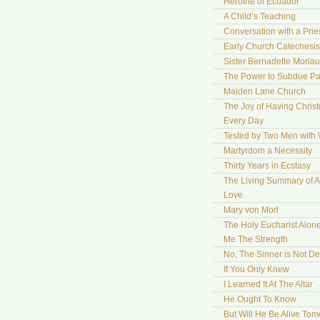
Heroine of Ecuador
A Child’s Teaching
Conversation with a Prie
Early Church Catechesis
Sister Bernadette Moriau
The Power to Subdue Pa
Maiden Lane Church
The Joy of Having Chris
Every Day
Tested by Two Men with
Martyrdom a Necessity
Thirty Years in Ecstasy
The Living Summary of A
Love
Mary von Morl
The Holy Eucharist Alon
Me The Strength
No, The Sinner is Not De
If You Only Knew
I Learned It At The Altar
He Ought To Know
But Will He Be Alive To