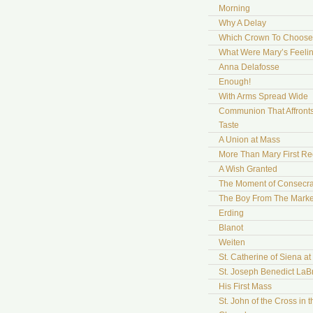
Morning
Why A Delay
Which Crown To Choose
What Were Mary’s Feeli
Anna Delafosse
Enough!
With Arms Spread Wide
Communion That Affront
Taste
A Union at Mass
More Than Mary First Re
A Wish Granted
The Moment of Consecra
The Boy From The Marke
Erding
Blanot
Weiten
St. Catherine of Siena a
St. Joseph Benedict LaB
His First Mass
St. John of the Cross in t