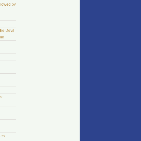
llowed by
The Devil
ame
he
les