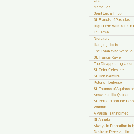
Chapel
Marseilles
Saint Lucia Filippini
St. Francis of Posadas
Right Here With You On 
Fr. Lerma
Niervaart
Hanging Hosts
The Lamb Who Went To
St. Francis Xavier
The Disappearing Ulcer
St. Peter Celestine
St. Bonaventure
Peter of Toulouse
St. Thomas of Aquinas a
Answer to His Question
St. Bernard and the Pos
Woman
A Parish Transformed
St. Angela
Always In Proportion to t
Desire to Receive Him