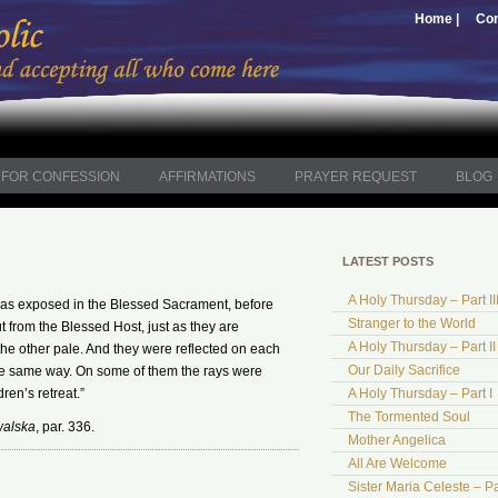
Home |
Con
FOR CONFESSION
AFFIRMATIONS
PRAYER REQUEST
BLOG
LATEST POSTS
A Holy Thursday – Part II
as exposed in the Blessed Sacrament, before
Stranger to the World
from the Blessed Host, just as they are
A Holy Thursday – Part II
the other pale. And they were reflected on each
Our Daily Sacrifice
 the same way. On some of them the rays were
dren’s retreat.”
A Holy Thursday – Part I
The Tormented Soul
walska
, par. 336.
Mother Angelica
All Are Welcome
Sister Maria Celeste – Pa