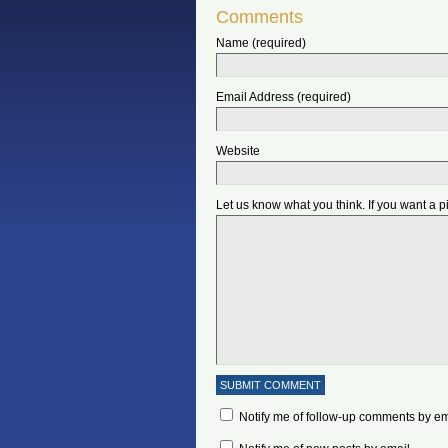
Comments
Name (required)
Email Address (required)
Website
Let us know what you think. If you want a 
Notify me of follow-up comments by em