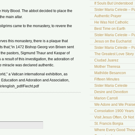
If Souls But Understood
Sister Maria Celeste – Pa
e Holy Blood. The abbot decided to place the
Authentic Prayer
the main altar.
He Was Not Catholic
lgrims came to the monastery, to revere the
Best Time on Earth
Sister Maria Celeste – Par
erves this monastery, there is a plaque that
Jesus on the Eucharist
ests that,“in 1472 Bishop Georg von Brixen sent
Sister Maria Celeste – Par
 the pastors, Sigmund Thaur and Kaspar of
The Greatest Love Story 
 result of this investigation, the adoration of
Ciudad Juarez
 miracle was declared authentic.
Mother Theresa
Mathilde Besancon
ld,” a Vatican international exhibition, as
Fifteen Minutes
 Education and Adoration and Association,
Sister Maria Celeste
r/english_pdf/Fiecht.pdf
Desire and Devotion
Marion Carroll
We Adore and We Prais
Consolation 1900 Years 
Visit Jesus Often, Or Not
St. Francis Borgia
Where Every Good Thoug