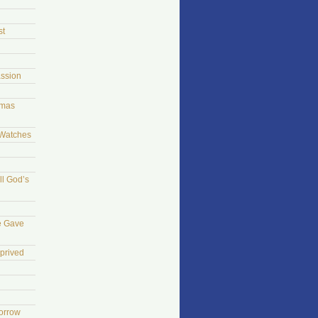
st
ssion
tmas
 Watches
ll God’s
e Gave
prived
morrow