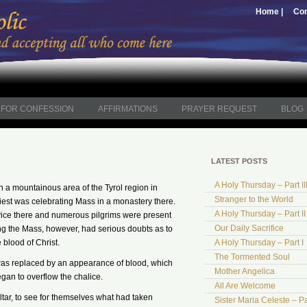
Home |
Con
FOR CONFESSION
AFFIRMATIONS
PRAYER REQUEST
BLOG
LATEST POSTS
A Holy Thursday – Part II
in a mountainous area of the Tyrol region in
Stranger to the World
riest was celebrating Mass in a monastery there.
A Holy Thursday – Part II
vice there and numerous pilgrims were present
Our Daily Sacrifice
ng the Mass, however, had serious doubts as to
blood of Christ.
A Holy Thursday – Part I
The Tormented Soul
 was replaced by an appearance of blood, which
Mother Angelica
gan to overflow the chalice.
All Are Welcome
tar, to see for themselves what had taken
Sister Maria Celeste – Pa