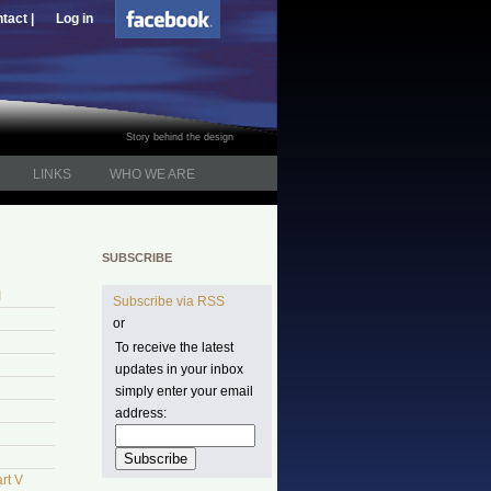
tact |
Log in
Story behind the design
LINKS
WHO WE ARE
SUBSCRIBE
I
Subscribe via RSS
or
To receive the latest
updates in your inbox
simply enter your email
address:
rt V