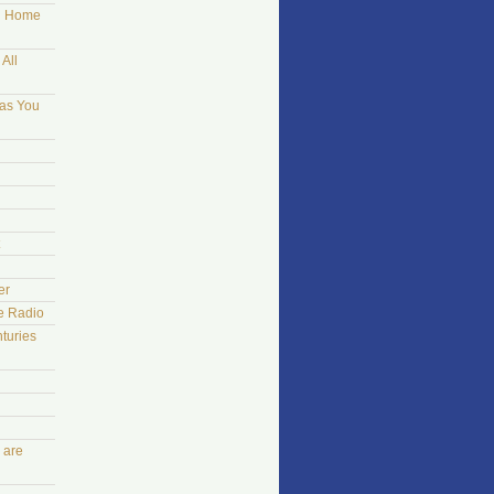
ng Home
All
 as You
er
he Radio
turies
 are