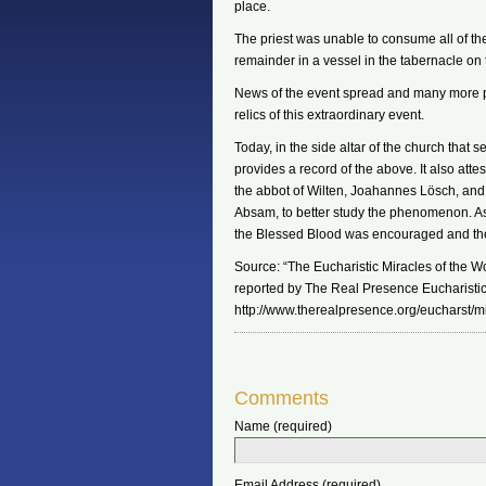
place.
The priest was unable to consume all of th
remainder in a vessel in the tabernacle on 
News of the event spread and many more pi
relics of this extraordinary event.
Today, in the side altar of the church that s
provides a record of the above. It also att
the abbot of Wilten, Joahannes Lösch, and
Absam, to better study the phenomenon. As a
the Blessed Blood was encouraged and the
Source: “The Eucharistic Miracles of the Wor
reported by The Real Presence Eucharistic
http://www.therealpresence.org/eucharst/mi
Comments
Name (required)
Email Address (required)