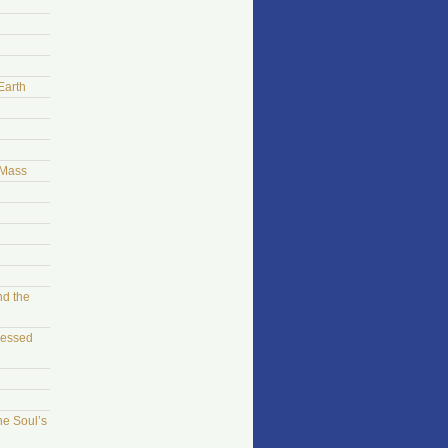
Earth
 Mass
nd the
sessed
he Soul’s