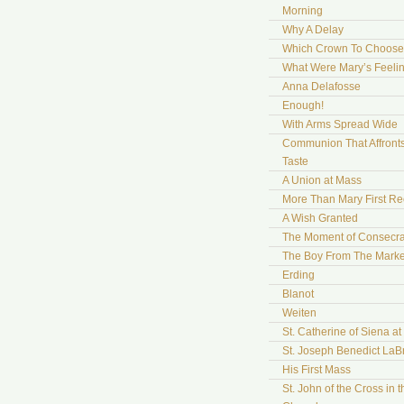
Morning
Why A Delay
Which Crown To Choose
What Were Mary’s Feeli
Anna Delafosse
Enough!
With Arms Spread Wide
Communion That Affront
Taste
A Union at Mass
More Than Mary First Re
A Wish Granted
The Moment of Consecra
The Boy From The Marke
Erding
Blanot
Weiten
St. Catherine of Siena a
St. Joseph Benedict LaB
His First Mass
St. John of the Cross in t