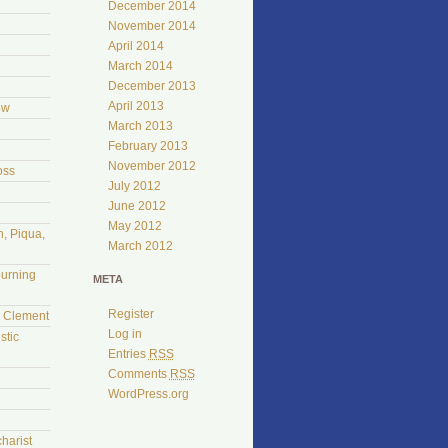
December 2014
November 2014
April 2014
March 2014
December 2013
April 2013
ow
March 2013
February 2013
November 2012
oss
July 2012
June 2012
May 2012
, Piqua,
March 2012
burning
META
Register
l Clement
Log in
stic
Entries
RSS
Comments
RSS
WordPress.org
harist