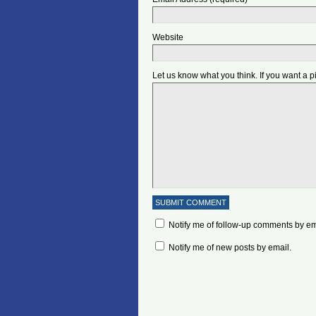
Website
Let us know what you think. If you want a 
Notify me of follow-up comments by em
Notify me of new posts by email.