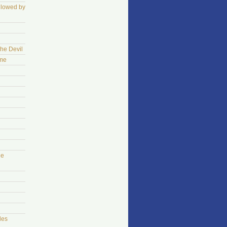
llowed by
The Devil
ame
he
les