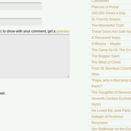
Conceived
Frances of Rome
100,000 Times a Day
St. Francis Solano
The Wonderful Truth
pic to show with your comment, get a
gravatar
These Souls Are Safe N
A Thousand Years
A Miracle – Maybe
The Same As On The Cr
The Beggar Saint
The Mind of Christ
From St. Boniface Church
Ohio
“Papa, why is that lamp 
there?”
The Daughter of Genera
ail.
Seventh Century Euchari
Hymn
He Loved the Junk Parts
Epitaph of Pectorius
Revulsion
Von Balthasar on the Euc