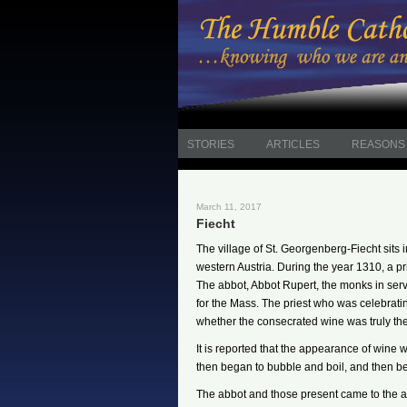
STORIES
ARTICLES
REASONS 
March 11, 2017
Fiecht
The village of St. Georgenberg-Fiecht sits 
western Austria. During the year 1310, a p
The abbot, Abbot Rupert, the monks in ser
for the Mass. The priest who was celebrati
whether the consecrated wine was truly the 
It is reported that the appearance of wine
then began to bubble and boil, and then be
The abbot and those present came to the al