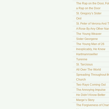
The Rap on the Door, Fo
a Rap on the Door
St. Gregory’s Sister
Onil
St. Peter of Verona And 
A Rose By Any Other N
The Young Weaver
Sister Georgene
The Young Man of 26
Inexplicably, He Knew
Hartmannswiller
Turenne
St. Tarcissus
All Over The World
Spreading Throughout t
Church
Two Rays Coming Out
The Annoying Impulse
He Didn’t Know Better
Marge’s Story
The Forgiveness of Char