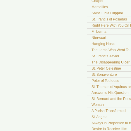
Chapel
Marseilles
Saint Lucia Filippini
St. Francis of Posadas
Right Here With You On 
Fr. Lerma
Niervaart
Hanging Hosts
The Lamb Who Went To
St. Francis Xavier
The Disappearing Ulcer
St. Peter Celestine
St. Bonaventure
Peter of Toulouse
St. Thomas of Aquinas a
Answer to His Question
St. Bernard and the Pos
Woman
A Parish Transformed
St. Angela
Always In Proportion to t
Desire to Receive Him