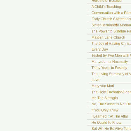
Heroine of Ecuador
A Child’s Teaching
Conversation with a Prie
Early Church Catechesis
Sister Bernadette Moriau
The Power to Subdue Pa
Maiden Lane Church
The Joy of Having Chris
Every Day
Tested by Two Men with
Martyrdom a Necessity
Thirty Years in Ecstasy
The Living Summary of A
Love
Mary von Morl
The Holy Eucharist Alon
Me The Strength
No, The Sinner is Not De
If You Only Knew
I Learned It At The Altar
He Ought To Know
But Will He Be Alive To