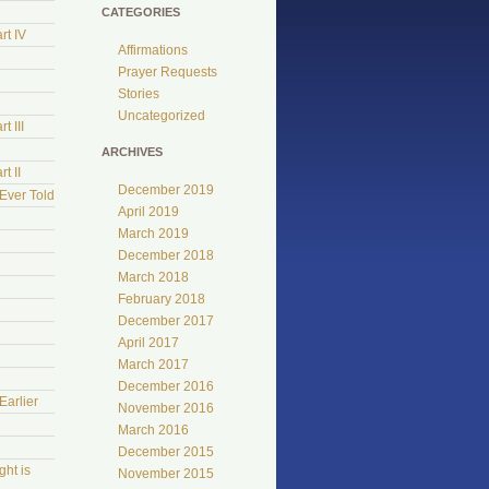
CATEGORIES
rt IV
Affirmations
Prayer Requests
Stories
Uncategorized
t III
ARCHIVES
t II
December 2019
Ever Told
April 2019
March 2019
December 2018
March 2018
February 2018
December 2017
April 2017
March 2017
e
December 2016
Earlier
November 2016
March 2016
December 2015
ht is
November 2015