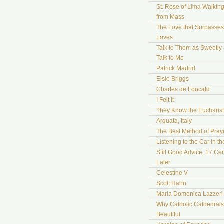
St. Rose of Lima Walki
from Mass
The Love that Surpasses 
Loves
Talk to Them as Sweetly
Talk to Me
Patrick Madrid
Elsie Briggs
Charles de Foucald
I Felt It
They Know the Eucharist
Arquata, Italy
The Best Method of Pray
Listening to the Car in t
Still Good Advice, 17 Cen
Later
Celestine V
Scott Hahn
Maria Domenica Lazzeri
Why Catholic Cathedrals
Beautiful