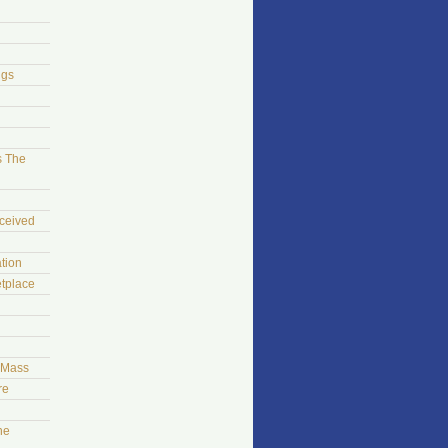
ngs
s The
ceived
tion
tplace
t Mass
re
he