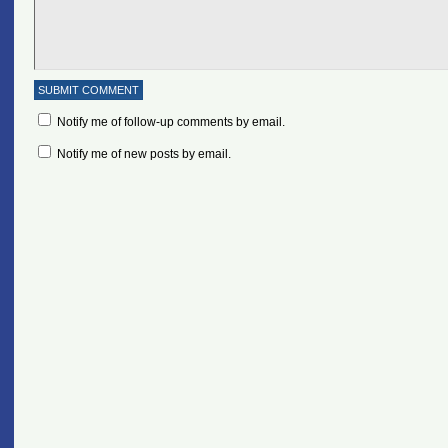
Notify me of follow-up comments by email.
Notify me of new posts by email.