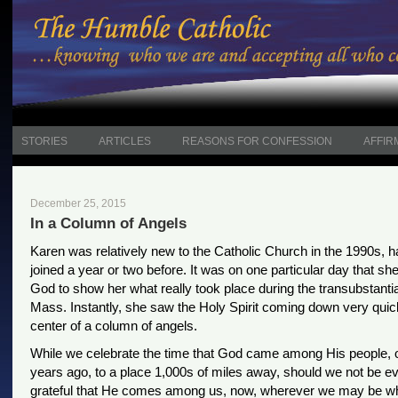
STORIES
ARTICLES
REASONS FOR CONFESSION
AFFIR
December 25, 2015
In a Column of Angels
Karen was relatively new to the Catholic Church in the 1990s, h
joined a year or two before. It was on one particular day that sh
God to show her what really took place during the transubstantia
Mass. Instantly, she saw the Holy Spirit coming down very quick
center of a column of angels.
While we celebrate the time that God came among His people, 
years ago, to a place 1,000s of miles away, should we not be 
grateful that He comes among us, now, wherever we may be 