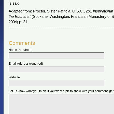
is said.
Adapted from: Proctor, Sister Patricia, O.S.C.,
201 Inspirational 
the Eucharist
(Spokane, Washington, Francisan Monastery of Sa
2004) p. 21.
Comments
Name (required)
Email Address (required)
Website
Let us know what you think. If you want a pic to show with your comment, get