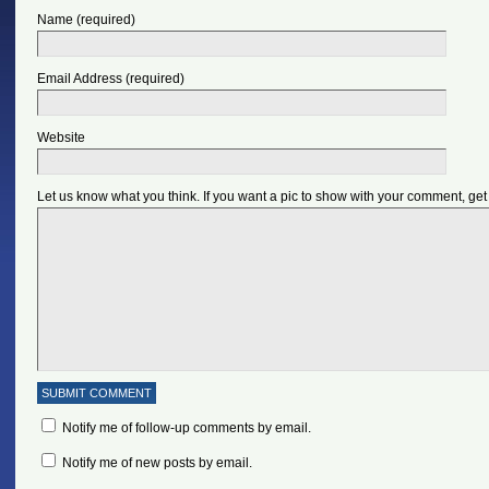
Name (required)
Email Address (required)
Website
Let us know what you think. If you want a pic to show with your comment, get
Notify me of follow-up comments by email.
Notify me of new posts by email.