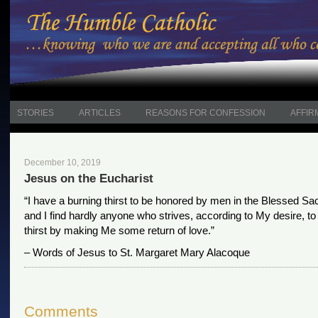
STORIES
ARTICLES
REASONS FOR CONFESSION
AFFIR
December 10, 2019
Jesus on the Eucharist
“I have a burning thirst to be honored by men in the Blessed Sa
and I find hardly anyone who strives, according to My desire, to 
thirst by making Me some return of love.”
– Words of Jesus to St. Margaret Mary Alacoque
Comments