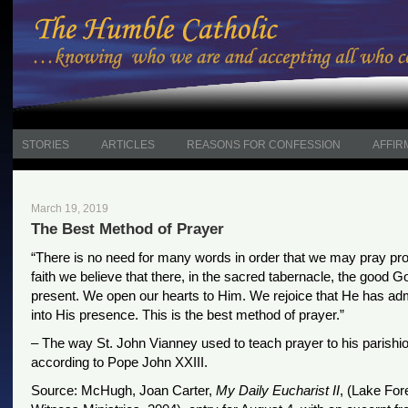
STORIES
ARTICLES
REASONS FOR CONFESSION
AFFIR
March 19, 2019
The Best Method of Prayer
“There is no need for many words in order that we may pray pro
faith we believe that there, in the sacred tabernacle, the good G
present. We open our hearts to Him. We rejoice that He has ad
into His presence. This is the best method of prayer.”
– The way St. John Vianney used to teach prayer to his parishi
according to Pope John XXIII.
Source: McHugh, Joan Carter,
My Daily Eucharist II
, (Lake Fore