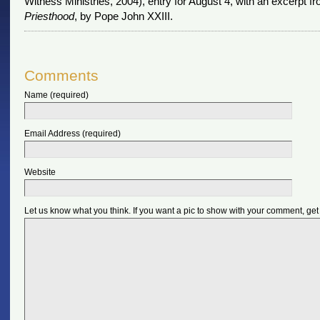
Witness Ministries, 2004), entry for August 4, with an excerpt f
Priesthood
, by Pope John XXIII.
Comments
Name (required)
Email Address (required)
Website
Let us know what you think. If you want a pic to show with your comment, get