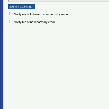
Notify me of follow-up comments by email.
Notify me of new posts by email.