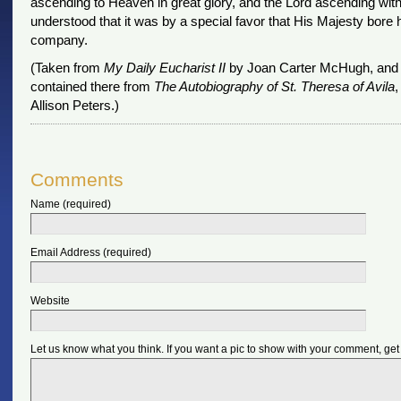
ascending to Heaven in great glory, and the Lord ascending with
understood that it was by a special favor that His Majesty bore 
company.
(Taken from
My Daily Eucharist II
by Joan Carter McHugh, and 
contained there from
The Autobiography of St. Theresa of Avila
,
Allison Peters.)
Comments
Name (required)
Email Address (required)
Website
Let us know what you think. If you want a pic to show with your comment, get