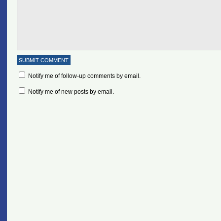
Notify me of follow-up comments by email.
Notify me of new posts by email.