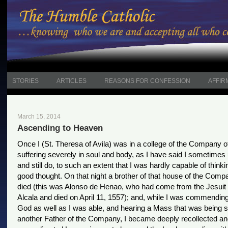
STORIES
ARTICLES
REASONS FOR CONFESSION
AFFIR
March 15, 2014
Ascending to Heaven
Once I (St. Theresa of Avila) was in a college of the Company o
suffering severely in soul and body, as I have said I sometimes 
and still do, to such an extent that I was hardly capable of thinki
good thought. On that night a brother of that house of the Com
died (this was Alonso de Henao, who had come from the Jesuit 
Alcala and died on April 11, 1557); and, while I was commending
God as well as I was able, and hearing a Mass that was being s
another Father of the Company, I became deeply recollected a