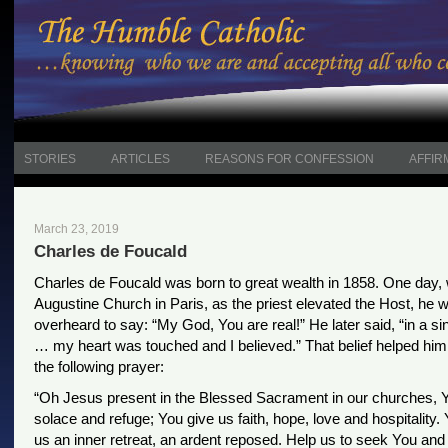
STORIES
ARTICLES
REASONS FOR CONFESSION
AFFIR
March 23, 2019
Charles de Foucald
Charles de Foucald was born to great wealth in 1858. One day, w
Augustine Church in Paris, as the priest elevated the Host, he 
overheard to say: “My God, You are real!” He later said, “in a sin
… my heart was touched and I believed.” That belief helped h
the following prayer:
“Oh Jesus present in the Blessed Sacrament in our churches, 
solace and refuge; You give us faith, hope, love and hospitality. 
us an inner retreat, an ardent reposed. Help us to seek You and 