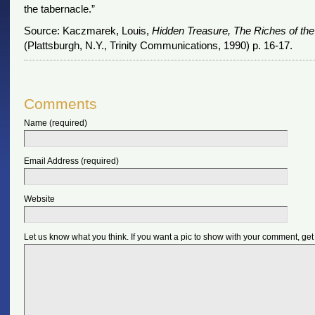
the tabernacle.”
Source: Kaczmarek, Louis,
Hidden Treasure, The Riches of the
(Plattsburgh, N.Y., Trinity Communications, 1990) p. 16-17.
Comments
Name (required)
Email Address (required)
Website
Let us know what you think. If you want a pic to show with your comment, get