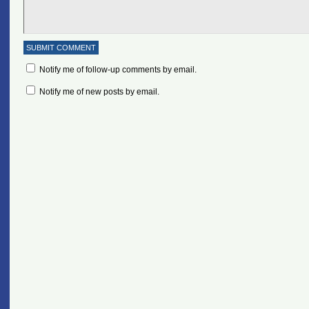
Notify me of follow-up comments by email.
Notify me of new posts by email.