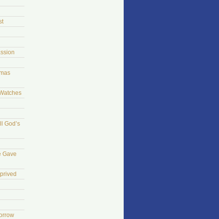
st
ssion
tmas
 Watches
ll God’s
e Gave
prived
morrow