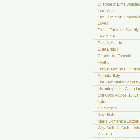
St. Rose of Lima Walki
from Mass
The Love that Surpasses 
Loves
Talk to Them as Sweetly
Talk to Me
Patrick Madrid
Elsie Briggs
Charles de Foucald
I Felt It
They Know the Eucharist
Arquata, Italy
The Best Method of Pray
Listening to the Car in t
Still Good Advice, 17 Cen
Later
Celestine V
Scott Hahn
Maria Domenica Lazzeri
Why Catholic Cathedrals
Beautiful