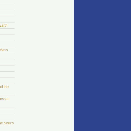
Earth
 Mass
nd the
sessed
he Soul’s