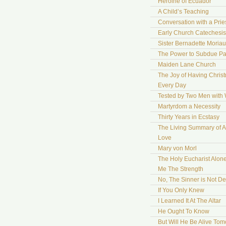
Heroine of Ecuador
A Child’s Teaching
Conversation with a Prie
Early Church Catechesis
Sister Bernadette Moriau
The Power to Subdue Pa
Maiden Lane Church
The Joy of Having Chris
Every Day
Tested by Two Men with
Martyrdom a Necessity
Thirty Years in Ecstasy
The Living Summary of A
Love
Mary von Morl
The Holy Eucharist Alon
Me The Strength
No, The Sinner is Not De
If You Only Knew
I Learned It At The Altar
He Ought To Know
But Will He Be Alive To