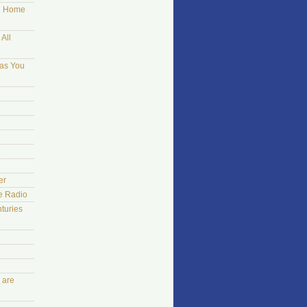
ng Home
All
 as You
er
he Radio
turies
 are