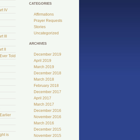
CATEGORIES
rt IV
Affirmations
Prayer Requests
Stories
Uncategorized
t III
ARCHIVES
t II
December 2019
Ever Told
April 2019
March 2019
December 2018
March 2018
February 2018
December 2017
April 2017
March 2017
e
December 2016
Earlier
November 2016
March 2016
December 2015
ht is
November 2015