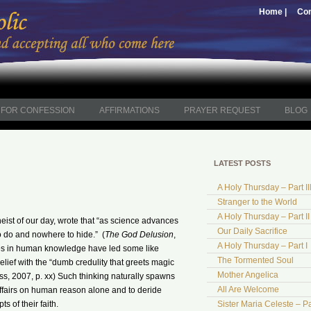
Home |
Con
FOR CONFESSION
AFFIRMATIONS
PRAYER REQUEST
BLOG
LATEST POSTS
A Holy Thursday – Part II
Stranger to the World
A Holy Thursday – Part II
ist of our day, wrote that “as science advances
Our Daily Sacrifice
o do and nowhere to hide.” (
The God Delusion
,
A Holy Thursday – Part I
ces in human knowledge have led some like
The Tormented Soul
lief with the “dumb credulity that greets magic
Mother Angelica
ss, 2007, p. xx) Such thinking naturally spawns
All Are Welcome
affairs on human reason alone and to deride
s of their faith.
Sister Maria Celeste – Pa