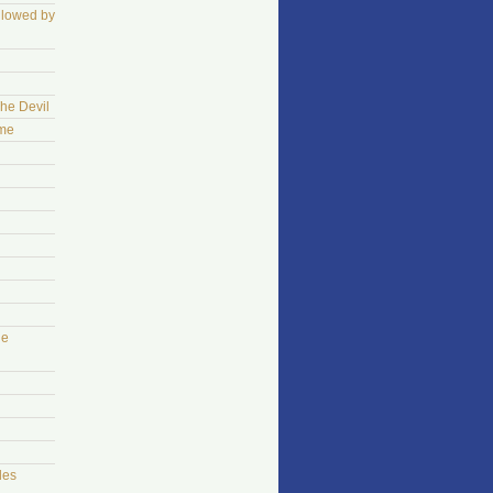
llowed by
The Devil
ame
he
les