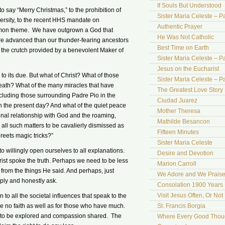
If Souls But Understood
to say “Merry Christmas,” to the prohibition of
Sister Maria Celeste – Pa
versity, to the recent HHS mandate on
Authentic Prayer
mon theme. We have outgrown a God that
He Was Not Catholic
ore advanced than our thunder-fearing ancestors
Best Time on Earth
 the crutch provided by a benevolent Maker of
Sister Maria Celeste – Par
Jesus on the Eucharist
d to its due. But what of Christ? What of those
Sister Maria Celeste – Par
 death? What of the many miracles that have
The Greatest Love Story 
ncluding those surrounding Padre Pio in the
Ciudad Juarez
n the present day? And what of the quiet peace
Mother Theresa
sonal relationship with God and the roaming,
Mathilde Besancon
all such matters to be cavalierly dismissed as
Fifteen Minutes
reets magic tricks?”
Sister Maria Celeste
 to willingly open ourselves to all explanations.
Desire and Devotion
st spoke the truth. Perhaps we need to be less
Marion Carroll
 from the things He said. And perhaps, just
We Adore and We Prais
mply and honestly ask.
Consolation 1900 Years 
Visit Jesus Often, Or Not
to all the societal influences that speak to the
e no faith as well as for those who have much.
St. Francis Borgia
ns to be explored and compassion shared. The
Where Every Good Thoug