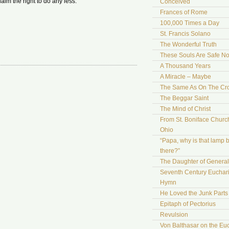
aim the right to do any less.
Conceived
Frances of Rome
100,000 Times a Day
St. Francis Solano
The Wonderful Truth
These Souls Are Safe N
A Thousand Years
A Miracle – Maybe
The Same As On The Cr
The Beggar Saint
The Mind of Christ
From St. Boniface Church
Ohio
“Papa, why is that lamp 
there?”
The Daughter of Genera
Seventh Century Euchari
Hymn
He Loved the Junk Parts
Epitaph of Pectorius
Revulsion
Von Balthasar on the Euc