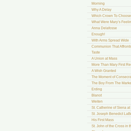
Morning
Why A Delay
Which Crown To Choose
What Were Mary’s Feeli
Anna Delafosse
Enough!
With Arms Spread Wide
Communion That Affront
Taste
A Union at Mass
More Than Mary First Re
A Wish Granted
The Moment of Consecra
The Boy From The Marke
Erding
Blanot
Weiten
St. Catherine of Siena a
St. Joseph Benedict LaB
His First Mass
St. John of the Cross in t