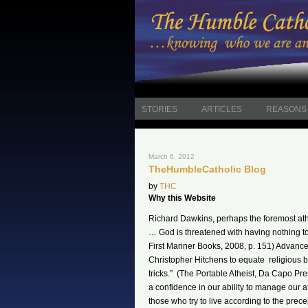
STORIES
ARTICLES
REASONS 
March 6, 2012
TheHumbleCatholic Blog
by
THC
Why this Website
Richard Dawkins, perhaps the foremost athe
… God is threatened with having nothing t
First Mariner Books, 2008, p. 151) Advan
Christopher Hitchens to equate religious be
tricks.” (The Portable Atheist, Da Capo Pre
a confidence in our ability to manage our 
those who try to live according to the precept