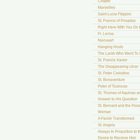
Chapel
Marseilles
Saint Lucia Filippini
St. Francis of Posadas
Right Here With You On 
Fr. Lerma
Niervaart
Hanging Hosts
The Lamb Who Went To
St. Francis Xavier
The Disappearing Ulcer
St. Peter Celestine
St. Bonaventure
Peter of Toulouse
St. Thomas of Aquinas a
Answer to His Question
St. Bernard and the Pos
Woman
A Parish Transformed
St. Angela
Always In Proportion to t
Desire to Receive Him