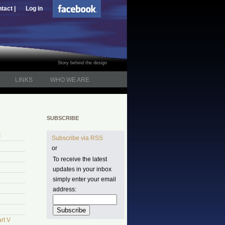
tact |
Log in
Story behind the design
LINKS
WHO WE ARE
SUBSCRIBE
I
Subscribe via RSS
or
To receive the latest
updates in your inbox
simply enter your email
address:
rt V