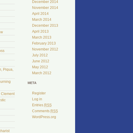
December 2014
November 2014
April 2014
March 2014
December 2013
April 2013
ow
March 2013
February 2013
November 2012
oss
July 2012
June 2012
May 2012
, Piqua,
March 2012
burning
META
Register
l Clement
Log in
stic
Entries
RSS
Comments
RSS
WordPress.org
harist