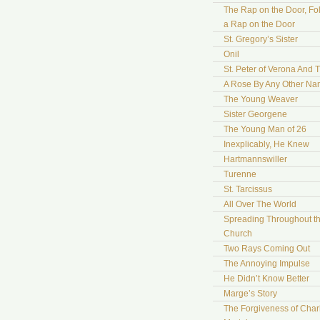
The Rap on the Door, Fo
a Rap on the Door
St. Gregory’s Sister
Onil
St. Peter of Verona And 
A Rose By Any Other N
The Young Weaver
Sister Georgene
The Young Man of 26
Inexplicably, He Knew
Hartmannswiller
Turenne
St. Tarcissus
All Over The World
Spreading Throughout t
Church
Two Rays Coming Out
The Annoying Impulse
He Didn’t Know Better
Marge’s Story
The Forgiveness of Char