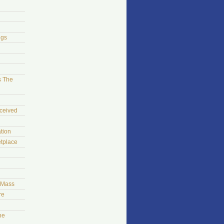
ngs
s The
ceived
tion
tplace
t Mass
re
he