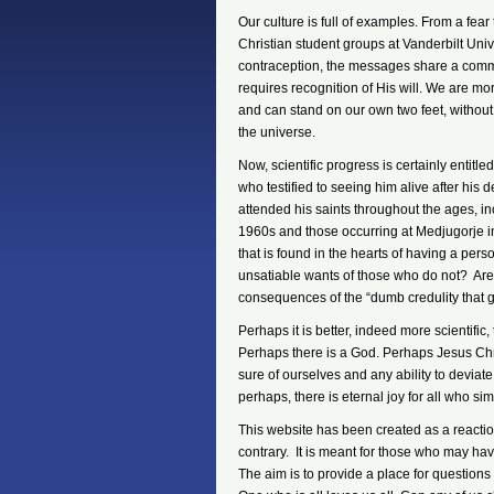
Our culture is full of examples. From a fear 
Christian student groups at Vanderbilt Uni
contraception, the messages share a com
requires recognition of His will. We are m
and can stand on our own two feet, without
the universe.
Now, scientific progress is certainly entitle
who testified to seeing him alive after his
attended his saints throughout the ages, i
1960s and those occurring at Medjugorje i
that is found in the hearts of having a per
unsatiable wants of those who do not? Are 
consequences of the “dumb credulity that g
Perhaps it is better, indeed more scientific,
Perhaps there is a God. Perhaps Jesus Chri
sure of ourselves and any ability to deviate
perhaps, there is eternal joy for all who si
This website has been created as a reaction 
contrary. It is meant for those who may hav
The aim is to provide a place for questio