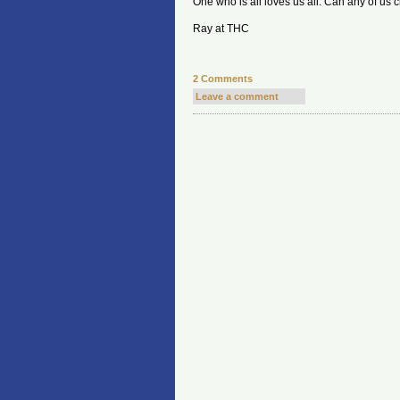
One who is all loves us all. Can any of us cl
Ray at THC
2 Comments
Leave a comment