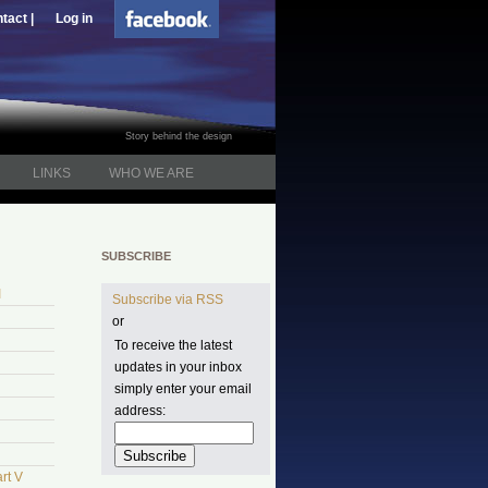
tact |
Log in
Story behind the design
LINKS
WHO WE ARE
SUBSCRIBE
I
Subscribe via RSS
or
To receive the latest
updates in your inbox
simply enter your email
address:
rt V