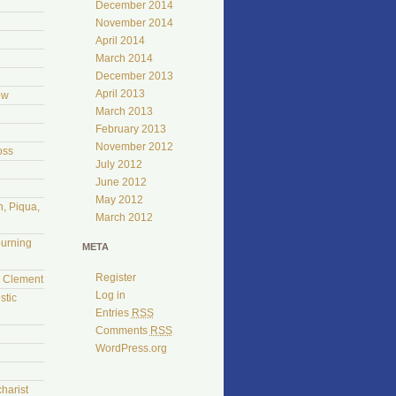
December 2014
November 2014
April 2014
March 2014
December 2013
April 2013
ow
March 2013
February 2013
November 2012
oss
July 2012
June 2012
May 2012
, Piqua,
March 2012
burning
META
Register
l Clement
Log in
stic
Entries
RSS
Comments
RSS
WordPress.org
harist