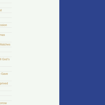
st
ssion
tmas
 Watches
ll God’s
e Gave
prived
morrow