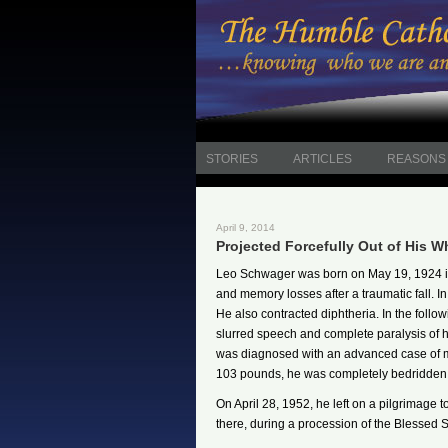
STORIES
ARTICLES
REASONS 
April 9, 2014
Projected Forcefully Out of His W
Leo Schwager was born on May 19, 1924 in 
and memory losses after a traumatic fall. In
He also contracted diphtheria. In the follo
slurred speech and complete paralysis of his
was diagnosed with an advanced case of mu
103 pounds, he was completely bedridden a
On April 28, 1952, he left on a pilgrimage
there, during a procession of the Blessed 