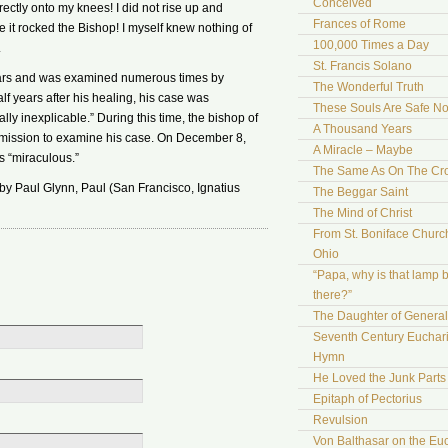
Conceived
rectly onto my knees! I did not rise up and
Frances of Rome
e it rocked the Bishop! I myself knew nothing of
100,000 Times a Day
.
St. Francis Solano
years and was examined numerous times by
The Wonderful Truth
lf years after his healing, his case was
These Souls Are Safe N
y inexplicable.” During this time, the bishop of
A Thousand Years
mission to examine his case. On December 8,
A Miracle – Maybe
s “miraculous.”
The Same As On The Cr
 by Paul Glynn, Paul (San Francisco, Ignatius
The Beggar Saint
The Mind of Christ
From St. Boniface Church
Ohio
“Papa, why is that lamp 
there?”
The Daughter of Genera
Seventh Century Euchari
Hymn
He Loved the Junk Parts
Epitaph of Pectorius
Revulsion
Von Balthasar on the Euc