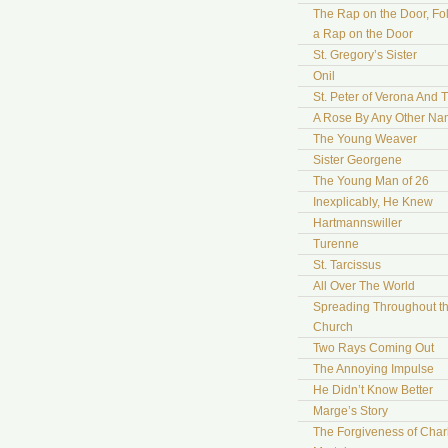
The Rap on the Door, Fo
a Rap on the Door
St. Gregory’s Sister
Onil
St. Peter of Verona And 
A Rose By Any Other N
The Young Weaver
Sister Georgene
The Young Man of 26
Inexplicably, He Knew
Hartmannswiller
Turenne
St. Tarcissus
All Over The World
Spreading Throughout t
Church
Two Rays Coming Out
The Annoying Impulse
He Didn’t Know Better
Marge’s Story
The Forgiveness of Char