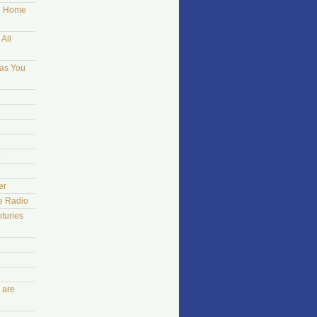
ng Home
All
 as You
er
he Radio
turies
 are