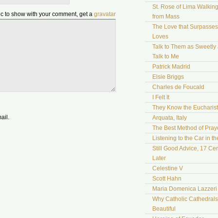
St. Rose of Lima Walki
pic to show with your comment, get a
gravatar
from Mass
The Love that Surpasses 
Loves
Talk to Them as Sweetly
Talk to Me
Patrick Madrid
Elsie Briggs
Charles de Foucald
I Felt It
They Know the Eucharist
ail.
Arquata, Italy
The Best Method of Pray
Listening to the Car in t
Still Good Advice, 17 Cen
Later
Celestine V
Scott Hahn
Maria Domenica Lazzeri
Why Catholic Cathedrals
Beautiful