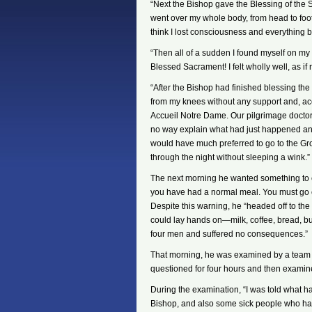
“Next the Bishop gave the Blessing of the Sic
went over my whole body, from head to foot!
think I lost consciousness and everything 
“Then all of a sudden I found myself on my 
Blessed Sacrament! I felt wholly well, as if
“After the Bishop had finished blessing the
from my knees without any support and, ac
Accueil Notre Dame. Our pilgrimage doctor
no way explain what had just happened and 
would have much preferred to go to the Grot
through the night without sleeping a wink.”
The next morning he wanted something to eat
you have had a normal meal. You must go ca
Despite this warning, he “headed off to the
could lay hands on—milk, coffee, bread, b
four men and suffered no consequences.”
That morning, he was examined by a team 
questioned for four hours and then examine
During the examination, “I was told what 
Bishop, and also some sick people who had 