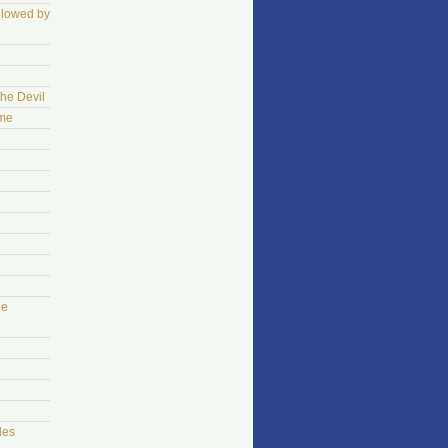
llowed by
The Devil
ame
he
les