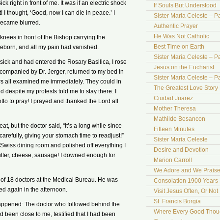
k right in front of me. It was if an electric shock
If Souls But Understood
 I thought, ‘Good, now I can die in peace.’ I
Sister Maria Celeste – Pa
became blurred.
Authentic Prayer
He Was Not Catholic
knees in front of the Bishop carrying the
Best Time on Earth
 reborn, and all my pain had vanished.
Sister Maria Celeste – Par
 sick and had entered the Rosary Basilica, I rose
Jesus on the Eucharist
companied by Dr. Jerger, returned to my bed in
Sister Maria Celeste – Par
s all examined me immediately. They could in
The Greatest Love Story 
despite my protests told me to stay there. I
Ciudad Juarez
to to pray! I prayed and thanked the Lord all
Mother Theresa
Mathilde Besancon
, but the doctor said, “It’s a long while since
Fifteen Minutes
refully, giving your stomach time to readjust!”
Sister Maria Celeste
 Swiss dining room and polished off everything I
Desire and Devotion
utter, cheese, sausage! I downed enough for
Marion Carroll
We Adore and We Prais
of 18 doctors at the Medical Bureau. He was
Consolation 1900 Years 
d again in the afternoon.
Visit Jesus Often, Or Not
St. Francis Borgia
happened: The doctor who followed behind the
Where Every Good Thoug
been close to me, testified that I had been