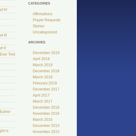
CATEGORIES
rt IV
Affirmations
Prayer Requests
Stories
Uncategorized
t III
ARCHIVES
t II
December 2019
Ever Told
April 2019
March 2019
December 2018
March 2018
February 2018
December 2017
April 2017
March 2017
e
December 2016
Earlier
November 2016
March 2016
December 2015
ht is
November 2015