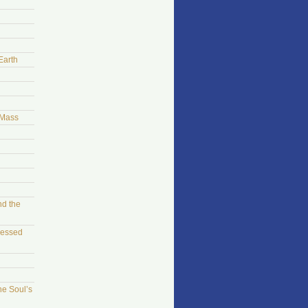
Earth
 Mass
nd the
sessed
he Soul’s