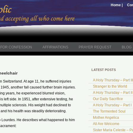
Home |
Con
FOR CONFESSION
AFFIRMATIONS
PRAYER REQUEST
BLOG
LATEST POSTS
heelchair
A Holy Thursday – Part II
Switzerland. At age 11, he suffered injuries
Stranger to the World
 1945, another fall caused further brain injuries.
A Holy Thursday – Part II
wing years, he experienced blurred vision,
Our Daily Sacrifice
 left side. In 1951, after extensive testing, he
ltiple sclerosis. His weight had declined to
A Holy Thursday – Part I
nd his health was steadily deteriorating.
The Tormented Soul
Mother Angelica
 to Lourdes. He describes what happened to him
All Are Welcome
Sacrament:
Sister Maria Celeste – Pa