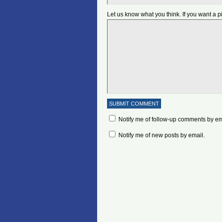
Let us know what you think. If you want a 
Notify me of follow-up comments by em
Notify me of new posts by email.