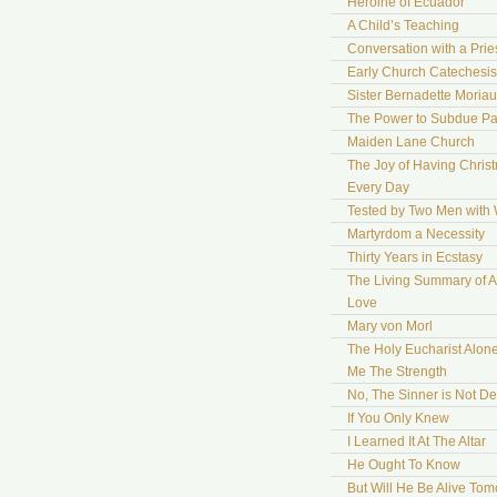
Heroine of Ecuador
A Child’s Teaching
Conversation with a Prie
Early Church Catechesis
Sister Bernadette Moriau
The Power to Subdue Pa
Maiden Lane Church
The Joy of Having Chris
Every Day
Tested by Two Men with
Martyrdom a Necessity
Thirty Years in Ecstasy
The Living Summary of A
Love
Mary von Morl
The Holy Eucharist Alon
Me The Strength
No, The Sinner is Not De
If You Only Knew
I Learned It At The Altar
He Ought To Know
But Will He Be Alive To