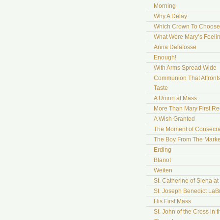
Morning
Why A Delay
Which Crown To Choose
What Were Mary’s Feeli
Anna Delafosse
Enough!
With Arms Spread Wide
Communion That Affront
Taste
A Union at Mass
More Than Mary First Re
A Wish Granted
The Moment of Consecra
The Boy From The Marke
Erding
Blanot
Weiten
St. Catherine of Siena a
St. Joseph Benedict LaB
His First Mass
St. John of the Cross in t