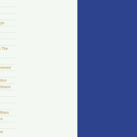
ngs
s The
ceived
tion
tplace
t Mass
re
he