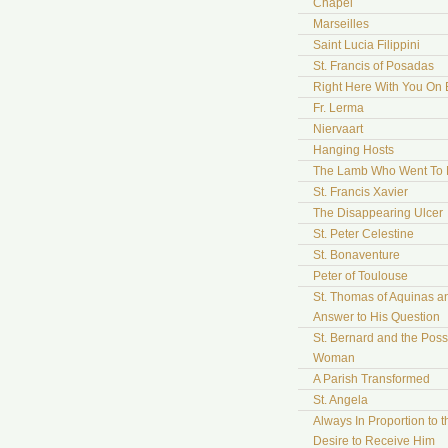
Chapel
Marseilles
Saint Lucia Filippini
St. Francis of Posadas
Right Here With You On 
Fr. Lerma
Niervaart
Hanging Hosts
The Lamb Who Went To
St. Francis Xavier
The Disappearing Ulcer
St. Peter Celestine
St. Bonaventure
Peter of Toulouse
St. Thomas of Aquinas a
Answer to His Question
St. Bernard and the Pos
Woman
A Parish Transformed
St. Angela
Always In Proportion to t
Desire to Receive Him