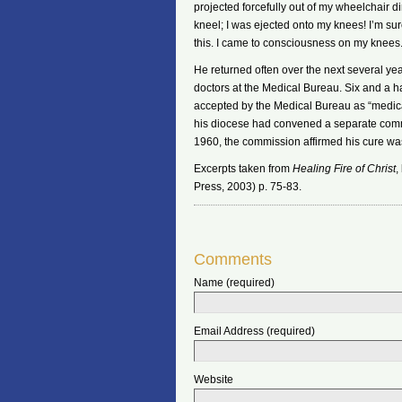
projected forcefully out of my wheelchair di
kneel; I was ejected onto my knees! I’m sur
this. I came to consciousness on my knees
He returned often over the next several 
doctors at the Medical Bureau. Six and a ha
accepted by the Medical Bureau as “medicall
his diocese had convened a separate com
1960, the commission affirmed his cure wa
Excerpts taken from
Healing Fire of Christ
,
Press, 2003) p. 75-83.
Comments
Name (required)
Email Address (required)
Website