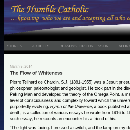
STORIES
ARTICLES
REASONS FOR CONFESSION
AFFIR
March 9, 2014
The Flow of Whiteness
Pierre Teilhard de Chardin, S.J. (1881-1955) was a Jesuit priest,
philosopher, paleontologist and geologist. He took part in the di
Peking Man and developed the theory of the Omega Point, a 
level of consciousness and complexity toward which the univers
purportedly evolving.
Hymn of the Universe
, a book published af
death, is a collection of various essays he wrote from 1916 to 1
such essay, he recounts an encounter his a friend of his.
“The light was fading. I pressed a switch, and the lamp on my d