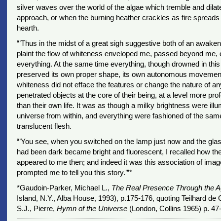
silver waves over the world of the algae which tremble and dilate
approach, or when the burning heather crackles as fire spreads
hearth.
“’Thus in the midst of a great sigh suggestive both of an awaken
plaint the flow of whiteness enveloped me, passed beyond me, 
everything. At the same time everything, though drowned in this
preserved its own proper shape, its own autonomous movement;
whiteness did not efface the features or change the nature of an
penetrated objects at the core of their being, at a level more pr
than their own life. It was as though a milky brightness were illu
universe from within, and everything were fashioned of the same
translucent flesh.
“’You see, when you switched on the lamp just now and the gla
had been dark became bright and fluorescent, I recalled how th
appeared to me then; and indeed it was this association of ima
prompted me to tell you this story.’”*
*Gaudoin-Parker, Michael L.,
The Real Presence Through the 
Island, N.Y., Alba House, 1993), p.175-176, quoting Teilhard de 
S.J., Pierre,
Hymn of the Universe
(London, Collins 1965) p. 47