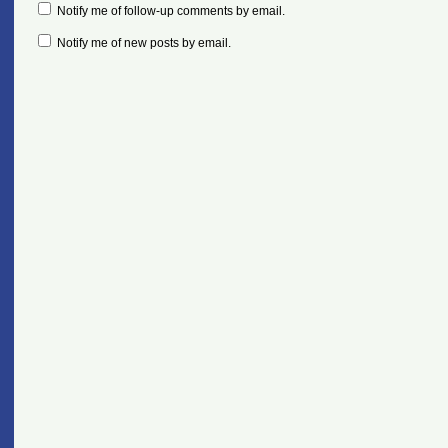
Notify me of follow-up comments by email.
Notify me of new posts by email.