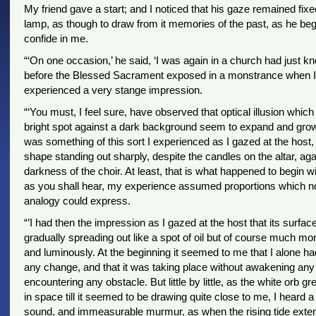
My friend gave a start; and I noticed that his gaze remained fixe
lamp, as though to draw from it memories of the past, as he beg
confide in me.
“‘On one occasion,’ he said, ‘I was again in a church had just k
before the Blessed Sacrament exposed in a monstrance when I
experienced a very stange impression.
“‘You must, I feel sure, have observed that optical illusion whi
bright spot against a dark background seem to expand and grow
was something of this sort I experienced as I gazed at the host, 
shape standing out sharply, despite the candles on the altar, aga
darkness of the choir. At least, that is what happened to begin wit
as you shall hear, my experience assumed proportions which n
analogy could express.
“’I had then the impression as I gazed at the host that its surfa
gradually spreading out like a spot of oil but of course much mor
and luminously. At the beginning it seemed to me that I alone ha
any change, and that it was taking place without awakening any 
encountering any obstacle. But little by little, as the white orb 
in space till it seemed to be drawing quite close to me, I heard 
sound, and immeasurable murmur, as when the rising tide exten