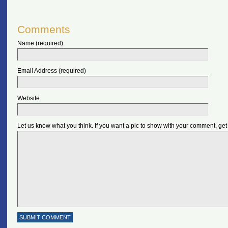
Comments
Name (required)
Email Address (required)
Website
Let us know what you think. If you want a pic to show with your comment, get