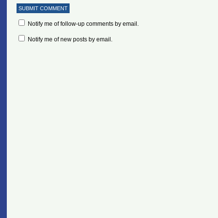
Notify me of follow-up comments by email.
Notify me of new posts by email.