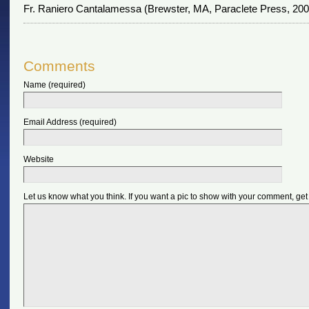
Fr. Raniero Cantalamessa (Brewster, MA, Paraclete Press, 2009
Comments
Name (required)
Email Address (required)
Website
Let us know what you think. If you want a pic to show with your comment, get