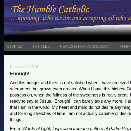
STORIES
ARTICLES
REASONS FOR CONFESSION
AFFIR
December 8, 2018
Enough!
And this hunger and thirst is not satisfied when I have received 
sacrament; but grows even greater. When I have this highest G
possession, when the fullness of the sweetness is really great,
ready to say to Jesus, ‘Enough! I can barely take any more.’ I a
that I am in the world. My heart and mind do not desire anythin
and for long stretches of time I am not actually capable of desiri
things.
From:
Words of Light, Inspiration from the Letters of Padre Pio
,