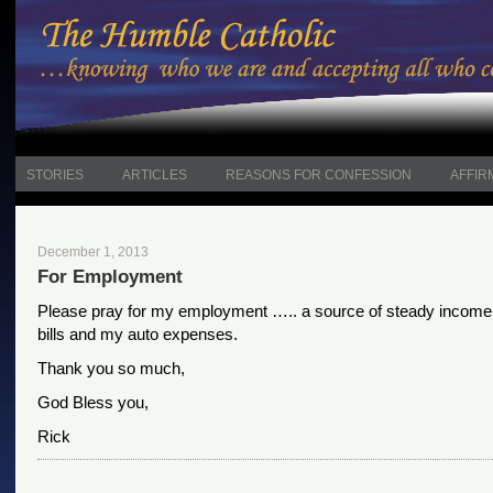
STORIES
ARTICLES
REASONS FOR CONFESSION
AFFIR
December 1, 2013
For Employment
Please pray for my employment ….. a source of steady income
bills and my auto expenses.
Thank you so much,
God Bless you,
Rick