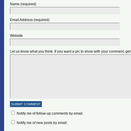
Name (required)
Email Address (required)
Website
Let us know what you think. If you want a pic to show with your comment, get
Notify me of follow-up comments by email.
Notify me of new posts by email.