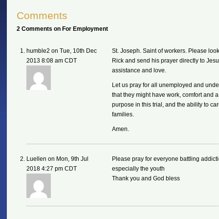
Comments
2 Comments on For Employment
humble2 on Tue, 10th Dec
St. Joseph. Saint of workers. Please look
2013 8:08 am CDT
Rick and send his prayer directly to Jesu
assistance and love.
Let us pray for all unemployed and und
that they might have work, comfort and a
purpose in this trial, and the ability to car
families.
Amen.
Luellen on Mon, 9th Jul
Please pray for everyone battling addict
2018 4:27 pm CDT
especially the youth
Thank you and God bless