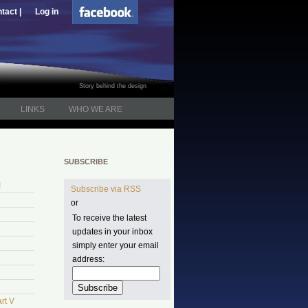
tact |
Log in
Story behind the design
LINKS
WHO WE ARE
SUBSCRIBE
I
Subscribe via RSS
or
To receive the latest
updates in your inbox
simply enter your email
address:
rt V