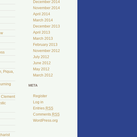
December 2014
November 2014
April 2014
March 2014
December 2013
April 2013
ow
March 2013
February 2013
November 2012
oss
July 2012
June 2012
May 2012
, Piqua,
March 2012
burning
META
Register
l Clement
Log in
stic
Entries
RSS
Comments
RSS
WordPress.org
harist