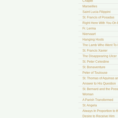
Chapel
Marseilles
Saint Lucia Filippini
St. Francis of Posadas
Right Here With You On 
Fr. Lerma
Niervaart
Hanging Hosts
The Lamb Who Went To
St. Francis Xavier
The Disappearing Ulcer
St. Peter Celestine
St. Bonaventure
Peter of Toulouse
St. Thomas of Aquinas a
Answer to His Question
St. Bernard and the Pos
Woman
A Parish Transformed
St. Angela
Always In Proportion to t
Desire to Receive Him