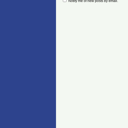
Notify me of new posts by email.