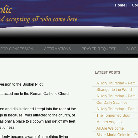
Home |
Con
FOR CONFESSION
AFFIRMATIONS
PRAYER REQUEST
BLOG
LATEST POSTS
A Holy Thursday – Part II
version to the Boston Pilot:
Stranger to the World
t attracted me to the Roman Catholic Church.
A Holy Thursday – Part II
Our Daily Sacrifice
n and disillusioned I crept into the rear of the
A Holy Thursday – Part I
go in because I was attracted to the church, or
The Tormented Soul
as only a place to sit down and get off my feet
Mother Angelica
etfulness.
All Are Welcome
Sister Maria Celeste – Pa
suddenly became aware of something living.