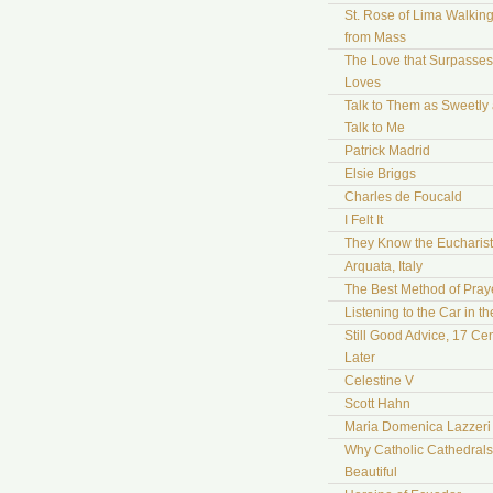
St. Rose of Lima Walki
from Mass
The Love that Surpasses 
Loves
Talk to Them as Sweetly
Talk to Me
Patrick Madrid
Elsie Briggs
Charles de Foucald
I Felt It
They Know the Eucharist
Arquata, Italy
The Best Method of Pray
Listening to the Car in t
Still Good Advice, 17 Cen
Later
Celestine V
Scott Hahn
Maria Domenica Lazzeri
Why Catholic Cathedrals
Beautiful