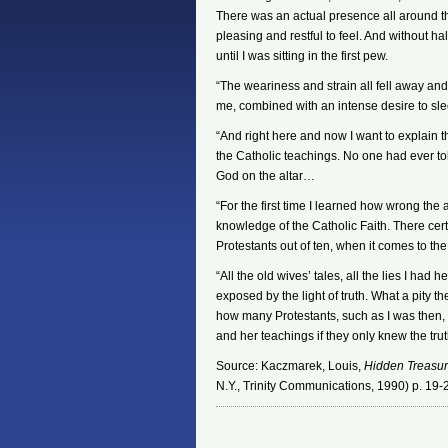
There was an actual presence all around th
pleasing and restful to feel. And without ha
until I was sitting in the first pew.
“The weariness and strain all fell away an
me, combined with an intense desire to s
“And right here and now I want to explain t
the Catholic teachings. No one had ever tol
God on the altar…
“For the first time I learned how wrong the
knowledge of the Catholic Faith. There cert
Protestants out of ten, when it comes to th
“All the old wives’ tales, all the lies I ha
exposed by the light of truth. What a pity 
how many Protestants, such as I was then,
and her teachings if they only knew the tru
Source: Kaczmarek, Louis,
Hidden Treasure
N.Y., Trinity Communications, 1990) p. 19-