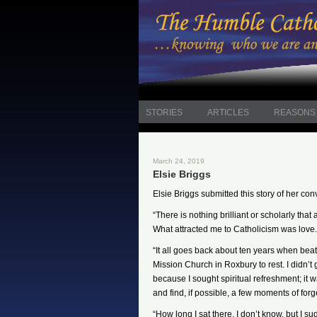
STORIES
ARTICLES
REASONS 
March 24, 2019
Elsie Briggs
Elsie Briggs submitted this story of her con
“There is nothing brilliant or scholarly tha
What attracted me to Catholicism was love.
“It all goes back about ten years when beate
Mission Church in Roxbury to rest. I didn’t 
because I sought spiritual refreshment; it w
and find, if possible, a few moments of forg
“How long I sat there, I don’t know, but I 