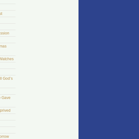
st
ssion
tmas
 Watches
ll God’s
e Gave
prived
morrow