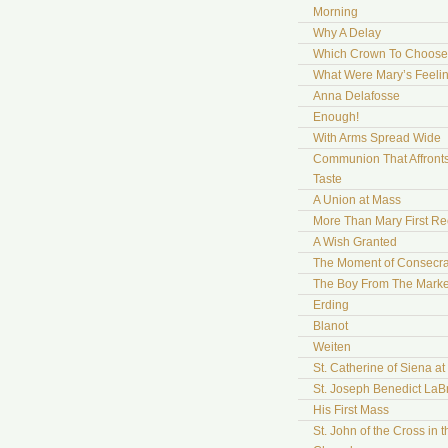
Morning
Why A Delay
Which Crown To Choose
What Were Mary’s Feeli
Anna Delafosse
Enough!
With Arms Spread Wide
Communion That Affront
Taste
A Union at Mass
More Than Mary First Re
A Wish Granted
The Moment of Consecra
The Boy From The Marke
Erding
Blanot
Weiten
St. Catherine of Siena a
St. Joseph Benedict LaB
His First Mass
St. John of the Cross in t