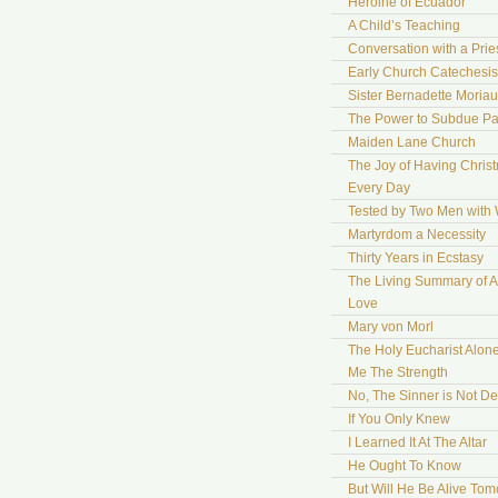
Heroine of Ecuador
A Child’s Teaching
Conversation with a Prie
Early Church Catechesis
Sister Bernadette Moriau
The Power to Subdue Pa
Maiden Lane Church
The Joy of Having Chris
Every Day
Tested by Two Men with
Martyrdom a Necessity
Thirty Years in Ecstasy
The Living Summary of A
Love
Mary von Morl
The Holy Eucharist Alon
Me The Strength
No, The Sinner is Not De
If You Only Knew
I Learned It At The Altar
He Ought To Know
But Will He Be Alive To