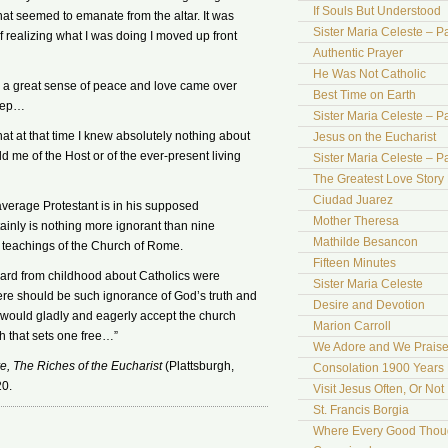
If Souls But Understood
at seemed to emanate from the altar. It was
Sister Maria Celeste – Pa
lf realizing what I was doing I moved up front
Authentic Prayer
He Was Not Catholic
d a great sense of peace and love came over
Best Time on Earth
leep…
Sister Maria Celeste – Par
hat at that time I knew absolutely nothing about
Jesus on the Eucharist
d me of the Host or of the ever-present living
Sister Maria Celeste – Par
The Greatest Love Story 
Ciudad Juarez
 average Protestant is in his supposed
Mother Theresa
ainly is nothing more ignorant than nine
Mathilde Besancon
e teachings of the Church of Rome.
Fifteen Minutes
d heard from childhood about Catholics were
Sister Maria Celeste
there should be such ignorance of God’s truth and
Desire and Devotion
 would gladly and eagerly accept the church
Marion Carroll
th that sets one free…”
We Adore and We Prais
, The Riches of the Eucharist
(Plattsburgh,
Consolation 1900 Years 
20.
Visit Jesus Often, Or Not
St. Francis Borgia
Where Every Good Thoug