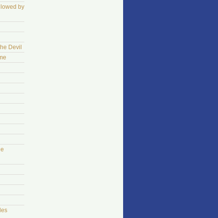
llowed by
The Devil
ame
he
les