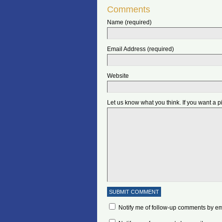
Comments
Name (required)
Email Address (required)
Website
Let us know what you think. If you want a 
Notify me of follow-up comments by em