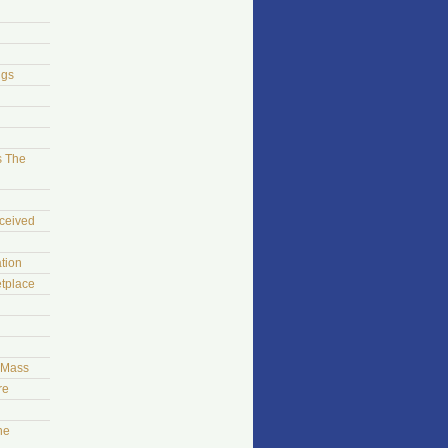
ngs
s The
ceived
tion
tplace
t Mass
re
he