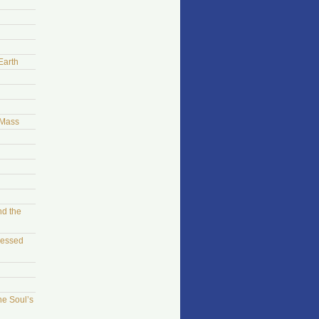
Earth
 Mass
nd the
sessed
he Soul’s