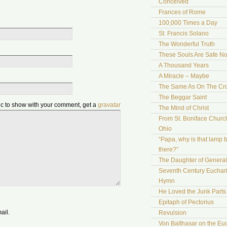
Conceived
Frances of Rome
100,000 Times a Day
St. Francis Solano
The Wonderful Truth
These Souls Are Safe N
A Thousand Years
A Miracle – Maybe
The Same As On The Cr
The Beggar Saint
pic to show with your comment, get a
gravatar
The Mind of Christ
From St. Boniface Church
Ohio
“Papa, why is that lamp 
there?”
The Daughter of Genera
Seventh Century Euchari
Hymn
He Loved the Junk Parts
Epitaph of Pectorius
ail.
Revulsion
Von Balthasar on the Euc