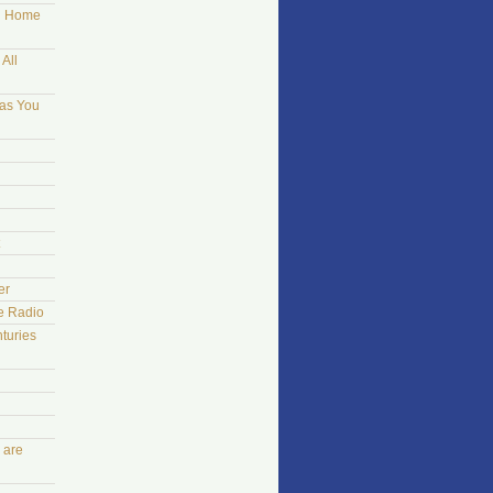
ng Home
All
 as You
er
he Radio
turies
 are