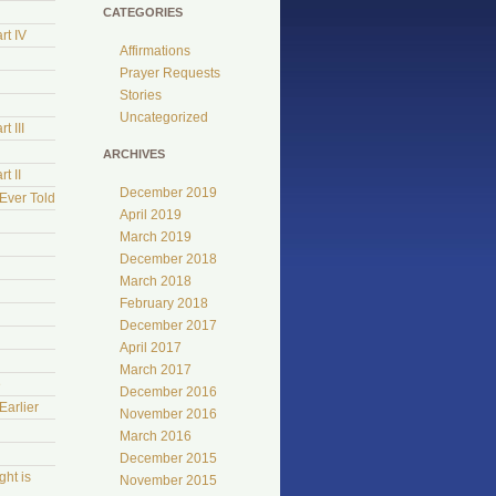
CATEGORIES
rt IV
Affirmations
Prayer Requests
Stories
Uncategorized
t III
ARCHIVES
t II
December 2019
Ever Told
April 2019
March 2019
December 2018
March 2018
February 2018
December 2017
April 2017
March 2017
e
December 2016
Earlier
November 2016
March 2016
December 2015
ht is
November 2015