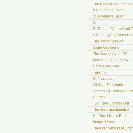
The Rap on the Door, Fo
a Rap on the Door
St. Gregory’s Sister
Onil
St. Peter of Verona And 
A Rose By Any Other N
The Young Weaver
Sister Georgene
The Young Man of 26
Inexplicably, He Knew
Hartmannswiller
Turenne
St. Tarcissus
All Over The World
Spreading Throughout t
Church
Two Rays Coming Out
The Annoying Impulse
He Didn’t Know Better
Marge’s Story
The Forgiveness of Char